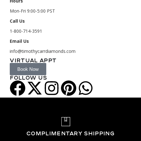
Hours
Mon-Fri 9:00-5:00 PST
Call Us
1-800-714-3591
Email Us
info@timothycarrdiamonds.com
VIRTUAL APPT
Book Now
FOLLOW US
COMPLIMENTARY SHIPPING