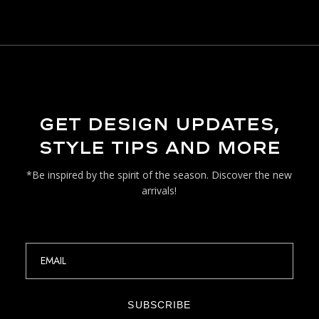
GET DESIGN UPDATES,
STYLE TIPS AND MORE
*Be inspired by the spirit of the season. Discover the new
arrivals!