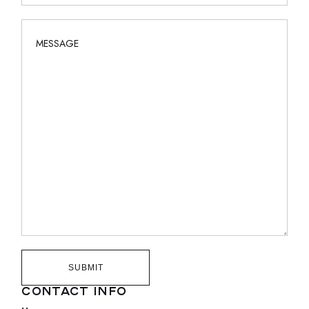
SUBMIT
CONTACT INFO