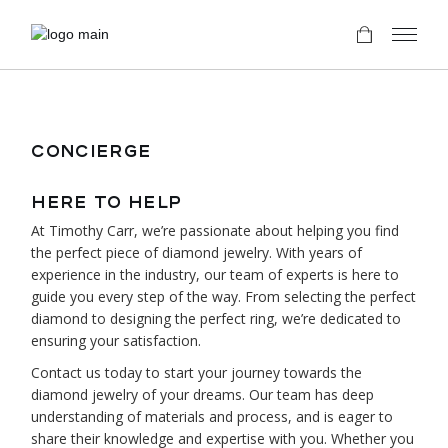
CONCIERGE
HERE TO HELP
At Timothy Carr, we’re passionate about helping you find
the perfect piece of diamond jewelry. With years of
experience in the industry, our team of experts is here to
guide you every step of the way. From selecting the perfect
diamond to designing the perfect ring, we’re dedicated to
ensuring your satisfaction.
Contact us today to start your journey towards the
diamond jewelry of your dreams. Our team has deep
understanding of materials and process, and is eager to
share their knowledge and expertise with you. Whether you