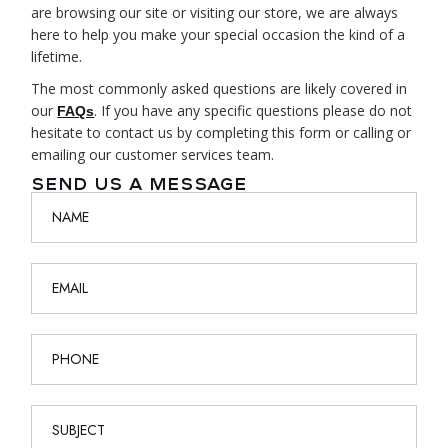
are browsing our site or visiting our store, we are always
here to help you make your special occasion the kind of a
lifetime.
The most commonly asked questions are likely covered in
our
. If you have any specific questions please do not
FAQs
hesitate to contact us by completing this form or calling or
emailing our customer services team.
SEND US A MESSAGE