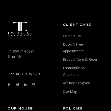
CLIENT CARE
Contact Us
Book A Free
Appointment
+1 800 714 3591
Email Us
Product Care & Repair
Frequently Asked
SPREAD THE WORD
Questions
Affiliate Program
Site Map
OUR HOUSE
POLICIES