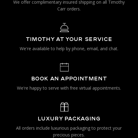
We offer complimentary insured shipping on all Timothy
Carr orders.
TIMOTHY AT YOUR SERVICE
We're available to help by phone, email, and chat.
BOOK AN APPOINTMENT
We're happy to serve with free virtual appointments.
LUXURY PACKAGING
All orders include luxurious packaging to protect your
precious pieces.