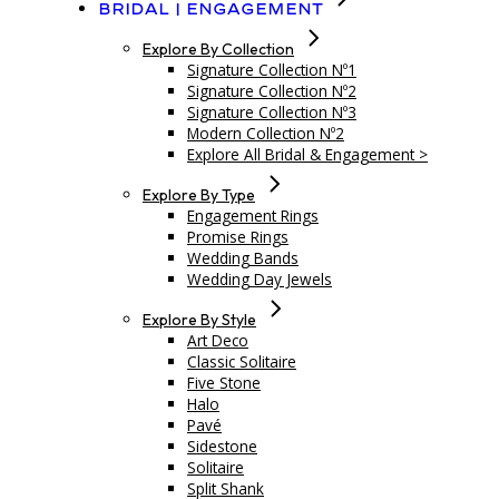
Bridal | Engagement
Explore By Collection
Signature Collection Nº1
Signature Collection Nº2
Signature Collection Nº3
Modern Collection Nº2
Explore All Bridal & Engagement >
Explore By Type
Engagement Rings
Promise Rings
Wedding Bands
Wedding Day Jewels
Explore By Style
Art Deco
Classic Solitaire
Five Stone
Halo
Pavé
Sidestone
Solitaire
Split Shank