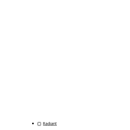
Radiant