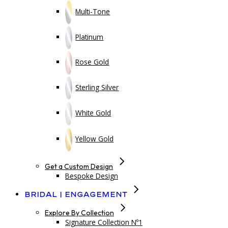
Multi-Tone
Platinum
Rose Gold
Sterling Silver
White Gold
Yellow Gold
Get a Custom Design
Bespoke Design
Bridal | Engagement
Explore By Collection
Signature Collection Nº1