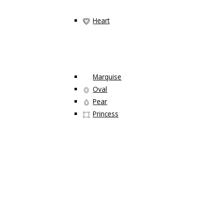
Heart
Marquise
Oval
Pear
Princess