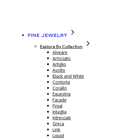
Fine Jewelry
Explore By Collection
Alveare
Arricciato
Artiglio
Avolto
Black and White
Contorta
Corallo
Equestria
Facade
Finial
Intaglia
Intrecciati
Greca
Link
Liquid