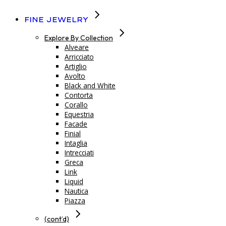
Fine Jewelry
Explore By Collection
Alveare
Arricciato
Artiglio
Avolto
Black and White
Contorta
Corallo
Equestria
Facade
Finial
Intaglia
Intrecciati
Greca
Link
Liquid
Nautica
Piazza
(cont’d)