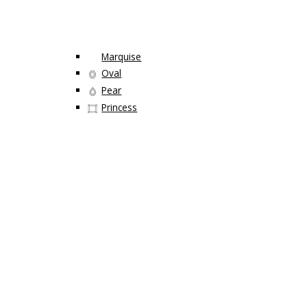
Marquise
Oval
Pear
Princess