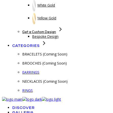
White Gold
Yellow Gold
Get a Custom Design
Bespoke Design
Categories
BRACELETS (Coming Soon)
BROOCHES (Coming Soon)
EARRINGS
NECKLACES (Coming Soon)
RINGS
Discover
Galleria