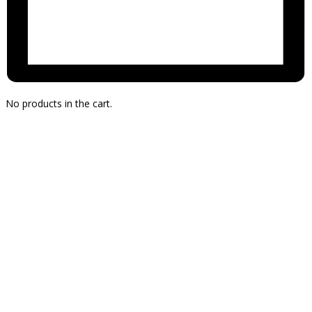
No products in the cart.