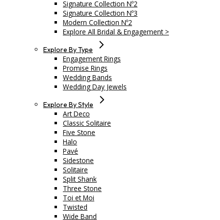
Signature Collection Nº2
Signature Collection Nº3
Modern Collection Nº2
Explore All Bridal & Engagement >
Explore By Type
Engagement Rings
Promise Rings
Wedding Bands
Wedding Day Jewels
Explore By Style
Art Deco
Classic Solitaire
Five Stone
Halo
Pavé
Sidestone
Solitaire
Split Shank
Three Stone
Toi et Moi
Twisted
Wide Band