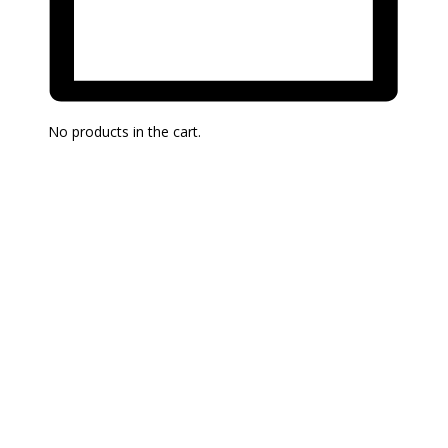
No products in the cart.