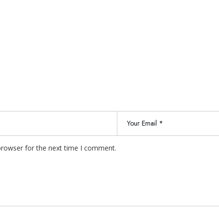
browser for the next time I comment.