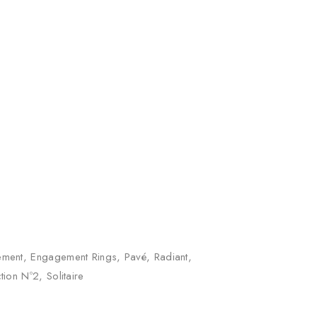
m quantity
ement
,
Engagement Rings
,
Pavé
,
Radiant
,
ction Nº2
,
Solitaire