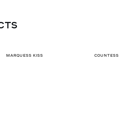
CTS
Marquess Kiss
Countess