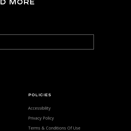
ND MORE
POLICIES
Accessibility
Privacy Policy
Terms & Conditions Of Use