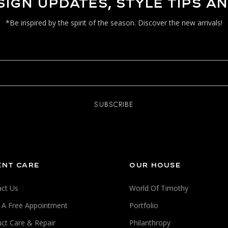
SIGN UPDATES, STYLE TIPS A
*Be inspired by the spirit of the season. Discover the new arrivals!
ENT CARE
OUR HOUSE
ct Us
World Of Timothy
 A Free Appointment
Portfolio
ct Care & Repair
Philanthropy