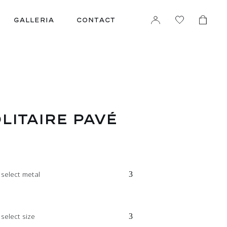
GALLERIA
CONTACT
LITAIRE PAVÉ
 select metal
select size