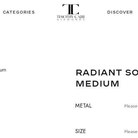
CATEGORIES
DISCOVER
RADIANT SO
MEDIUM
METAL
Please
SIZE
Please 