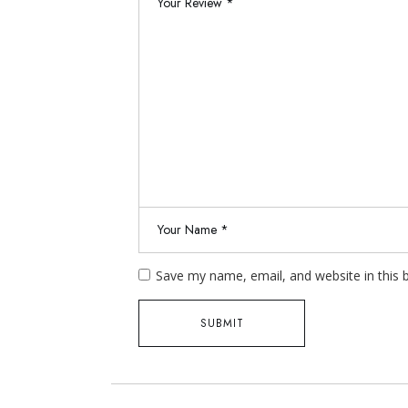
Save my name, email, and website in this 
SUBMIT