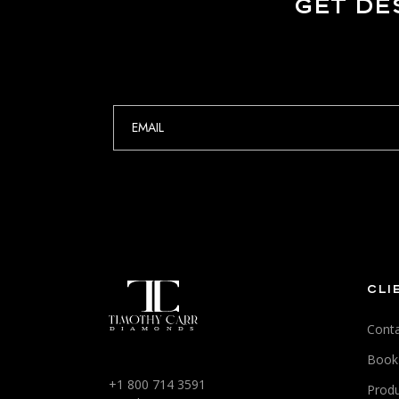
GET DE
CLI
Conta
Book
+1 800 714 3591
Produ