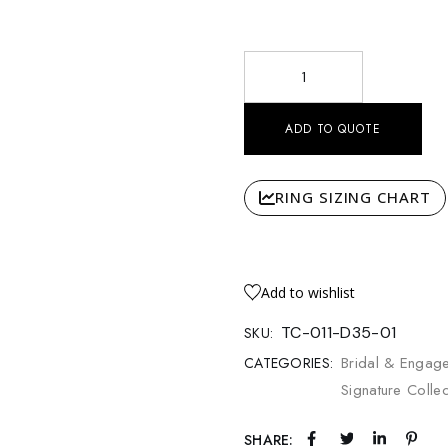
Radiant Solitaire Pavé Mediu
ADD TO QUOTE
RING SIZING CHART
Add to wishlist
TC-011-D35-01
SKU:
Bridal & Engag
CATEGORIES:
Signature Colle
SHARE: