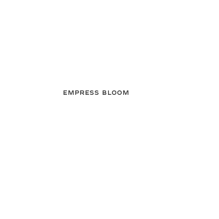
Empress Bloom