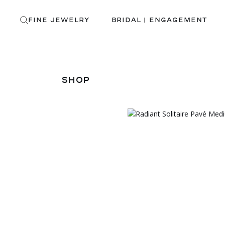
Skip
to
the
FINE JEWELRY
BRIDAL | ENGAGEMENT
content
SHOP