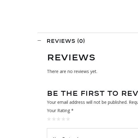
REVIEWS (0)
REVIEWS
There are no reviews yet.
BE THE FIRST TO RE
Your email address will not be published.
Requ
Your Rating
*