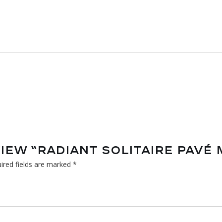
VIEW “RADIANT SOLITAIRE PAVÉ
ired fields are marked
*