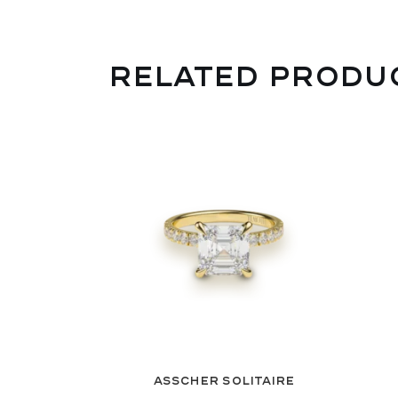
RELATED PRODU
Asscher Solitaire