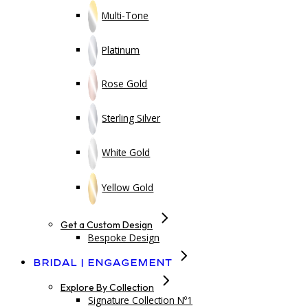
Multi-Tone
Platinum
Rose Gold
Sterling Silver
White Gold
Yellow Gold
Get a Custom Design
Bespoke Design
Bridal | Engagement
Explore By Collection
Signature Collection Nº1