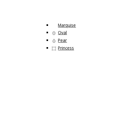
Marquise
Oval
Pear
Princess