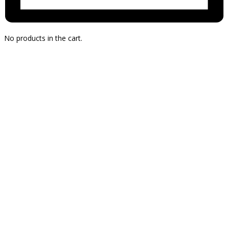
No products in the cart.