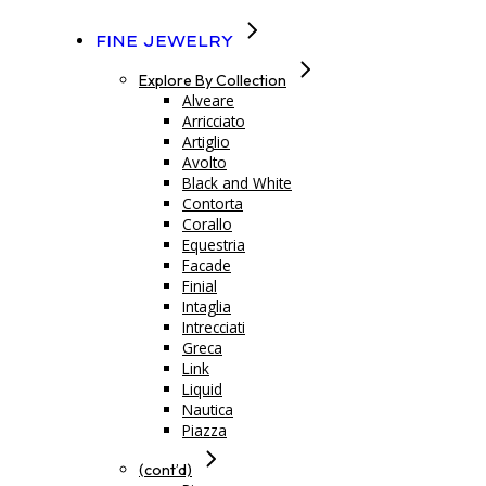
Fine Jewelry
Explore By Collection
Alveare
Arricciato
Artiglio
Avolto
Black and White
Contorta
Corallo
Equestria
Facade
Finial
Intaglia
Intrecciati
Greca
Link
Liquid
Nautica
Piazza
(cont’d)