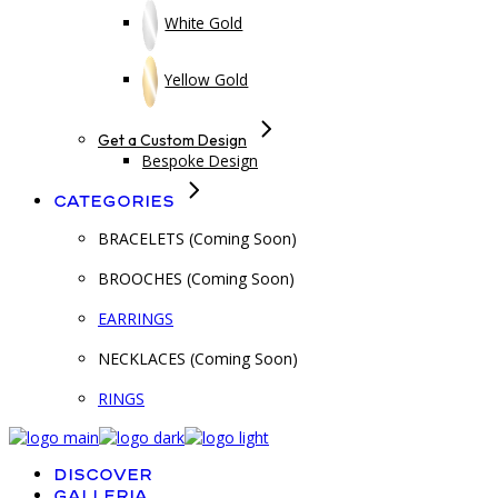
White Gold
Yellow Gold
Get a Custom Design
Bespoke Design
Categories
BRACELETS (Coming Soon)
BROOCHES (Coming Soon)
EARRINGS
NECKLACES (Coming Soon)
RINGS
Discover
Galleria