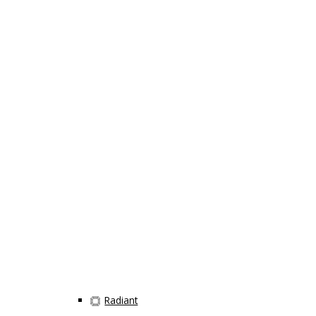
Radiant