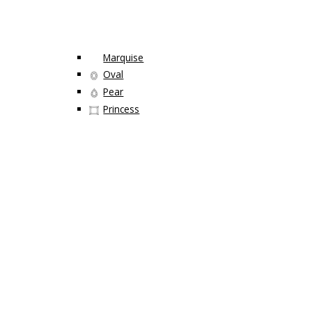
Marquise
Oval
Pear
Princess