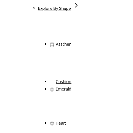
Explore By Shape
Asscher
Cushion
Emerald
Heart