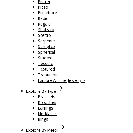
Piuma
Pizzo
Protettore
Radici
Regale
Sbalzato
Scettro
Serpente
Semplice
Spherical
Stacked
Tessuto
Textured
Trapuntata
Explore All Fine Jewelry >
Explore By Type
Bracelets
Brooches
Earrings
Necklaces
Rings
Explore By Metal