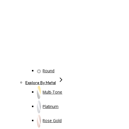
Round
Explore By Metal
Multi-Tone
Platinum
Rose Gold