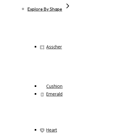
Explore By Shape
Asscher
Cushion
Emerald
Heart