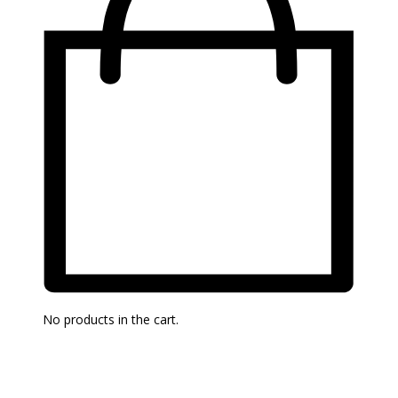
No products in the cart.