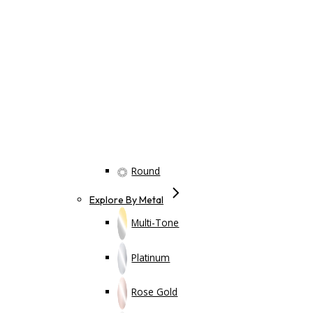
Round
Explore By Metal
Multi-Tone
Platinum
Rose Gold