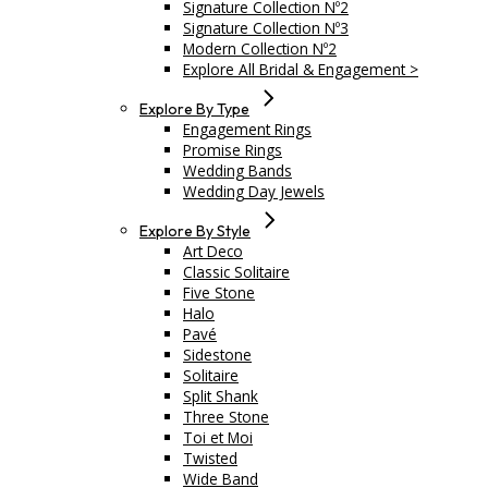
Signature Collection Nº2
Signature Collection Nº3
Modern Collection Nº2
Explore All Bridal & Engagement >
Explore By Type
Engagement Rings
Promise Rings
Wedding Bands
Wedding Day Jewels
Explore By Style
Art Deco
Classic Solitaire
Five Stone
Halo
Pavé
Sidestone
Solitaire
Split Shank
Three Stone
Toi et Moi
Twisted
Wide Band