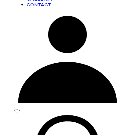
Contact