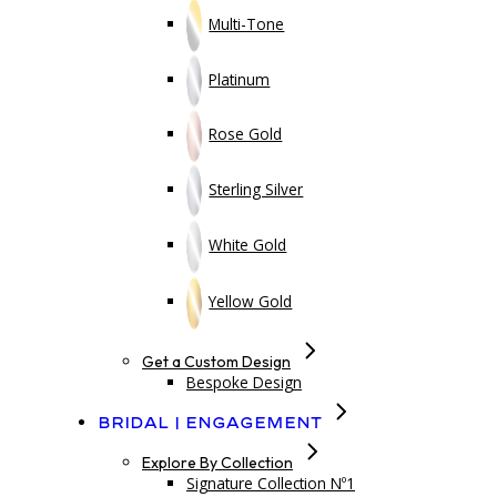
Multi-Tone
Platinum
Rose Gold
Sterling Silver
White Gold
Yellow Gold
Get a Custom Design
Bespoke Design
Bridal | Engagement
Explore By Collection
Signature Collection Nº1