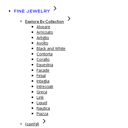
Fine Jewelry
Explore By Collection
Alveare
Arricciato
Artiglio
Avolto
Black and White
Contorta
Corallo
Equestria
Facade
Finial
Intaglia
Intrecciati
Greca
Link
Liquid
Nautica
Piazza
(cont’d)