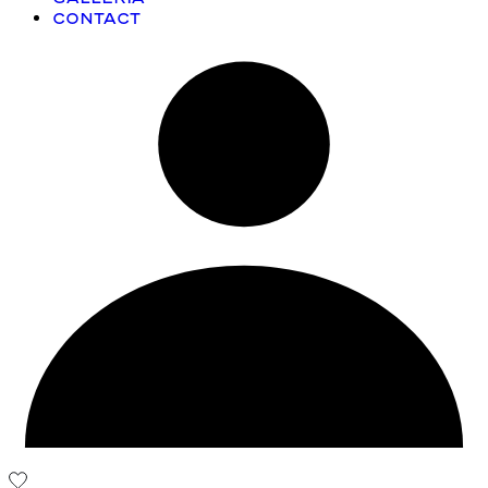
Contact