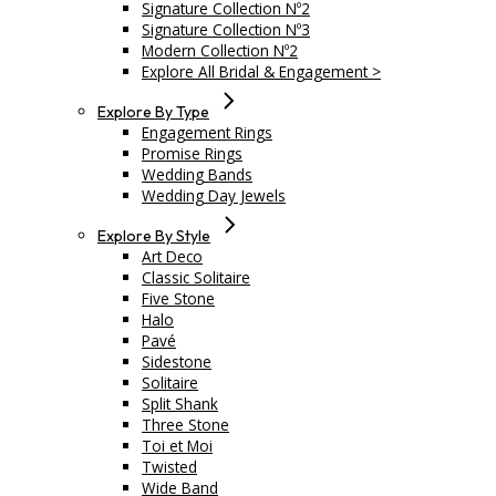
Signature Collection Nº2
Signature Collection Nº3
Modern Collection Nº2
Explore All Bridal & Engagement >
Explore By Type
Engagement Rings
Promise Rings
Wedding Bands
Wedding Day Jewels
Explore By Style
Art Deco
Classic Solitaire
Five Stone
Halo
Pavé
Sidestone
Solitaire
Split Shank
Three Stone
Toi et Moi
Twisted
Wide Band