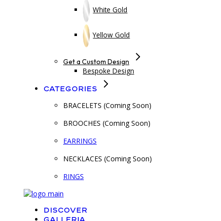
White Gold
Yellow Gold
Get a Custom Design
Bespoke Design
Categories
BRACELETS (Coming Soon)
BROOCHES (Coming Soon)
EARRINGS
NECKLACES (Coming Soon)
RINGS
Discover
Galleria