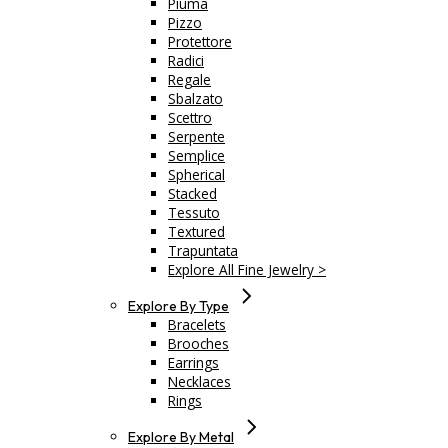
Piuma
Pizzo
Protettore
Radici
Regale
Sbalzato
Scettro
Serpente
Semplice
Spherical
Stacked
Tessuto
Textured
Trapuntata
Explore All Fine Jewelry >
Explore By Type
Bracelets
Brooches
Earrings
Necklaces
Rings
Explore By Metal