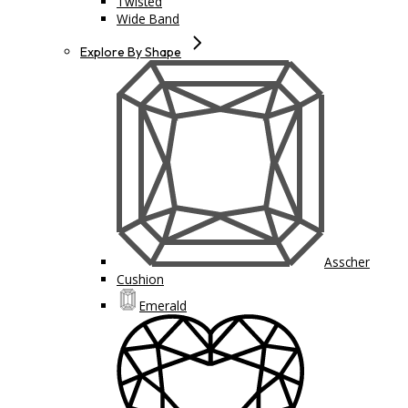
Twisted
Wide Band
Explore By Shape
Asscher
Cushion
Emerald