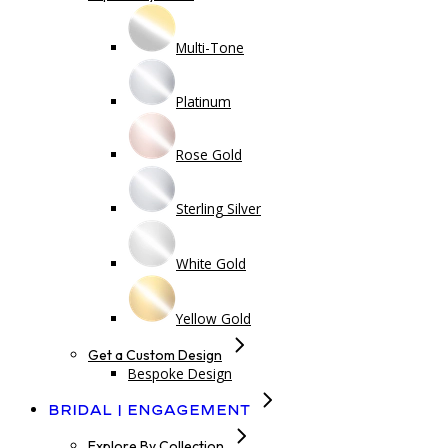
Multi-Tone
Platinum
Rose Gold
Sterling Silver
White Gold
Yellow Gold
Get a Custom Design
Bespoke Design
Bridal | Engagement
Explore By Collection