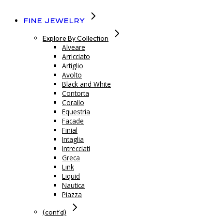
Fine Jewelry
Explore By Collection
Alveare
Arricciato
Artiglio
Avolto
Black and White
Contorta
Corallo
Equestria
Facade
Finial
Intaglia
Intrecciati
Greca
Link
Liquid
Nautica
Piazza
(cont’d)