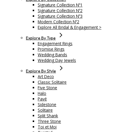
Signature Collection Nº1
Signature Collection Nº2
Signature Collection Nº3
Modern Collection Nº2
Explore All Bridal & Engagement >
Explore By Type
Engagement Rings
Promise Rings
Wedding Bands
Wedding Day Jewels
Explore By Style
Art Deco
Classic Solitaire
Five Stone
Halo
Pavé
Sidestone
Solitaire
Split Shank
Three Stone
Toi et Moi