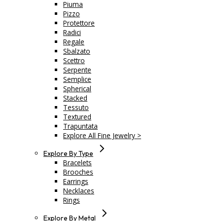
Piuma
Pizzo
Protettore
Radici
Regale
Sbalzato
Scettro
Serpente
Semplice
Spherical
Stacked
Tessuto
Textured
Trapuntata
Explore All Fine Jewelry >
Explore By Type
Bracelets
Brooches
Earrings
Necklaces
Rings
Explore By Metal