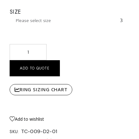
SIZE
Please select size
Pear Halo Solitaire Double Row Pavé quantity
ADD TO QUOTE
RING SIZING CHART
Add to wishlist
TC-009-D2-01
SKU: