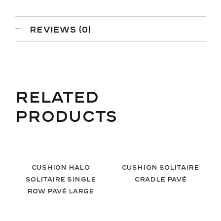
REVIEWS (0)
RELATED
PRODUCTS
Cushion Halo
Cushion Solitaire
Solitaire Single
Cradle Pavé
Row Pavé Large