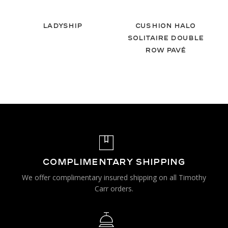
Ladyship
Cushion Halo
Solitaire Double
Row Pavé
COMPLIMENTARY SHIPPING
We offer complimentary insured shipping on all Timothy
Carr orders.