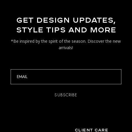
GET DESIGN UPDATES,
STYLE TIPS AND MORE
*Be inspired by the spirit of the season. Discover the new
arrivals!
CLIENT CARE