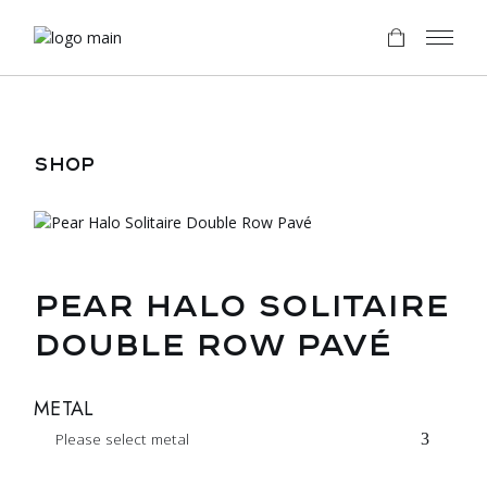
Skip
to
the
content
SHOP
PEAR HALO SOLITAIRE
DOUBLE ROW PAVÉ
METAL
Please select metal