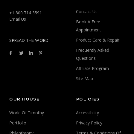
Contact Us
+1 800 714 3591
Email Us
Book A Free
Appointment
Product Care & Repair
SPREAD THE WORD
Frequently Asked
Questions
Affiliate Program
Site Map
OUR HOUSE
POLICIES
World Of Timothy
Accessibility
Portfolio
Privacy Policy
Philanthropy
Terms & Conditions Of