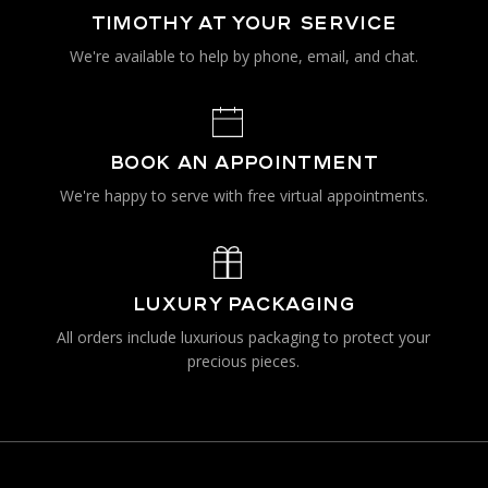
TIMOTHY AT YOUR SERVICE
We're available to help by phone, email, and chat.
BOOK AN APPOINTMENT
We're happy to serve with free virtual appointments.
LUXURY PACKAGING
All orders include luxurious packaging to protect your
precious pieces.