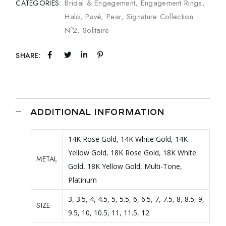
Bridal & Engagement
,
Engagement Rings
,
CATEGORIES:
Halo
,
Pavé
,
Pear
,
Signature Collection
Nº2
,
Solitaire
SHARE:
ADDITIONAL INFORMATION
14K Rose Gold
,
14K White Gold
,
14K
Yellow Gold
,
18K Rose Gold
,
18K White
METAL
Gold
,
18K Yellow Gold
,
Multi-Tone
,
Platinum
3
,
3.5
,
4
,
4.5
,
5
,
5.5
,
6
,
6.5
,
7
,
7.5
,
8
,
8.5
,
9
,
SIZE
9.5
,
10
,
10.5
,
11
,
11.5
,
12