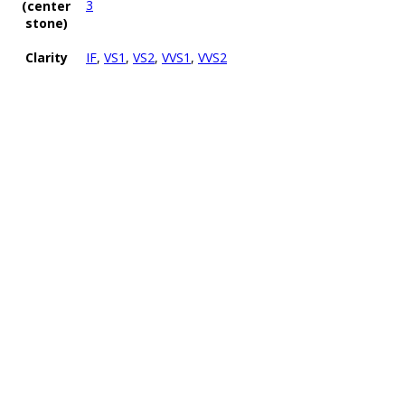
3
(center
stone)
Clarity
IF
,
VS1
,
VS2
,
VVS1
,
VVS2