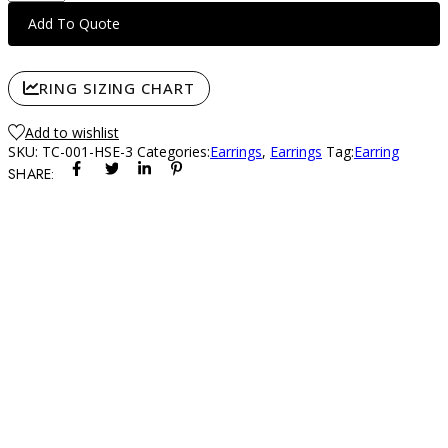
Stud
Add To Quote
Earring
(3-
ct)
RING SIZING CHART
quantity
Add to wishlist
SKU:
TC-001-HSE-3
Categories:
Earrings
,
Earrings
Tag:
Earring
SHARE: