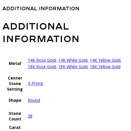
Additional information
Additional
information
14K Rose Gold
,
14K White Gold
,
14K Yellow Gold
,
Metal
18K Rose Gold
,
18K White Gold
,
18K Yellow Gold
Center
3-Prong
Stone
Setting
Shape
Round
Stone
38
Count
Carat