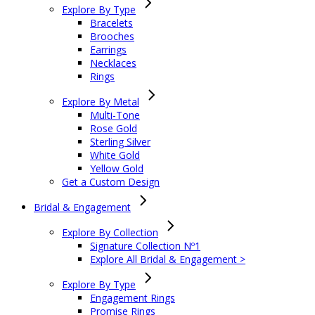
Explore By Type
Bracelets
Brooches
Earrings
Necklaces
Rings
Explore By Metal
Multi-Tone
Rose Gold
Sterling Silver
White Gold
Yellow Gold
Get a Custom Design
Bridal & Engagement
Explore By Collection
Signature Collection Nº1
Explore All Bridal & Engagement >
Explore By Type
Engagement Rings
Promise Rings