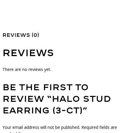
Reviews (0)
Reviews
There are no reviews yet.
Be the first to
review “Halo Stud
Earring (3-ct)”
Your email address will not be published.
Required fields are