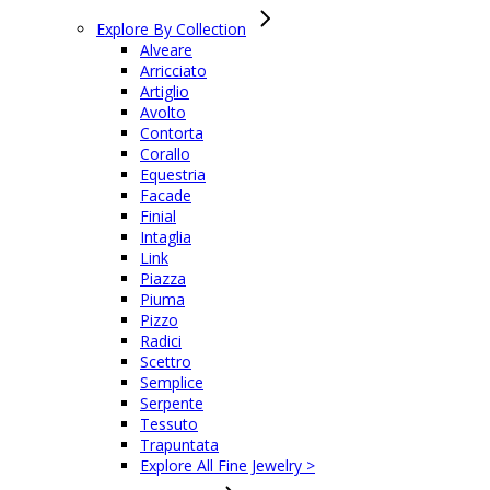
Explore By Collection
Alveare
Arricciato
Artiglio
Avolto
Contorta
Corallo
Equestria
Facade
Finial
Intaglia
Link
Piazza
Piuma
Pizzo
Radici
Scettro
Semplice
Serpente
Tessuto
Trapuntata
Explore All Fine Jewelry >