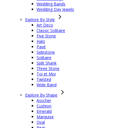
Wedding Bands
Wedding Day Jewels
Explore By Style
Art Deco
Classic Solitaire
Five Stone
Halo
Pavé
Sidestone
Solitaire
Split Shank
Three Stone
Toi et Moi
Twisted
Wide Band
Explore By Shape
Asscher
Cushion
Emerald
Marquise
Oval
Pear