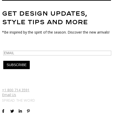
Get Design Updates,
Style Tips and More
*Be inspired by the spirit of the season. Discover the new arrivals!
+1 800 714 3591
Email Us
SPREAD THE WORD