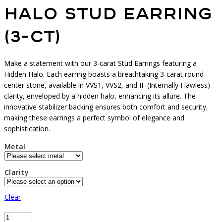
Halo Stud Earring
(3-ct)
Make a statement with our 3-carat Stud Earrings featuring a
Hidden Halo. Each earring boasts a breathtaking 3-carat round
center stone, available in VVS1, VVS2, and IF (Internally Flawless)
clarity, enveloped by a hidden halo, enhancing its allure. The
innovative stabilizer backing ensures both comfort and security,
making these earrings a perfect symbol of elegance and
sophistication.
Metal
Clarity
Clear
Halo