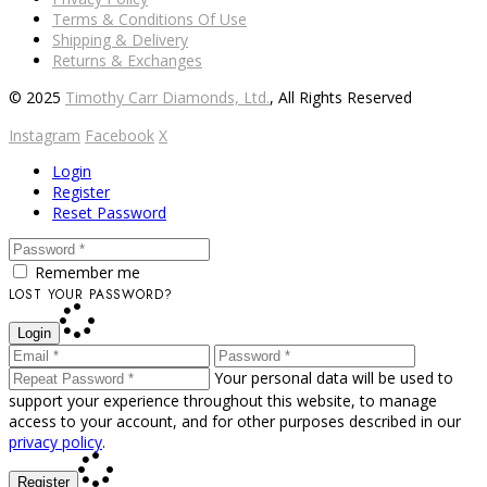
Terms & Conditions Of Use
Shipping & Delivery
Returns & Exchanges
© 2025
Timothy Carr Diamonds, Ltd.
, All Rights Reserved
Instagram
Facebook
X
Login
Register
Reset Password
Remember me
LOST YOUR PASSWORD?
Login
Your personal data will be used to
support your experience throughout this website, to manage
access to your account, and for other purposes described in our
privacy policy
.
Register