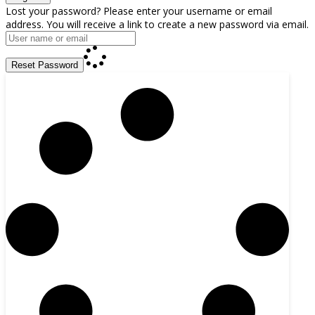
Lost your password? Please enter your username or email
address. You will receive a link to create a new password via email.
Reset Password