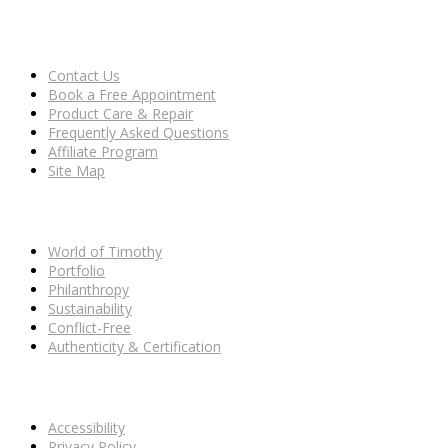
CLIENT CARE
Contact Us
Book a Free Appointment
Product Care & Repair
Frequently Asked Questions
Affiliate Program
Site Map
OUR HOUSE
World of Timothy
Portfolio
Philanthropy
Sustainability
Conflict-Free
Authenticity & Certification
POLICIES
Accessibility
Privacy Policy