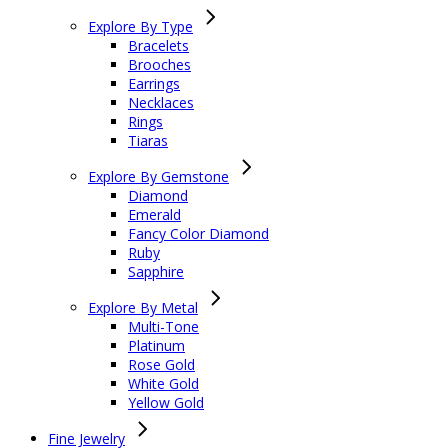
Explore By Type
Bracelets
Brooches
Earrings
Necklaces
Rings
Tiaras
Explore By Gemstone
Diamond
Emerald
Fancy Color Diamond
Ruby
Sapphire
Explore By Metal
Multi-Tone
Platinum
Rose Gold
White Gold
Yellow Gold
Fine Jewelry