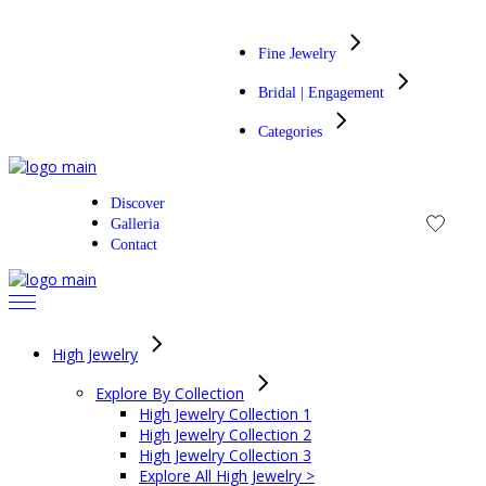
Skip
to
Fine Jewelry
the
content
Bridal | Engagement
Categories
Discover
Galleria
Contact
High Jewelry
Explore By Collection
High Jewelry Collection 1
High Jewelry Collection 2
High Jewelry Collection 3
Explore All High Jewelry >