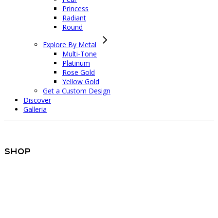
Princess
Radiant
Round
Explore By Metal
Multi-Tone
Platinum
Rose Gold
Yellow Gold
Get a Custom Design
Discover
Galleria
Shop