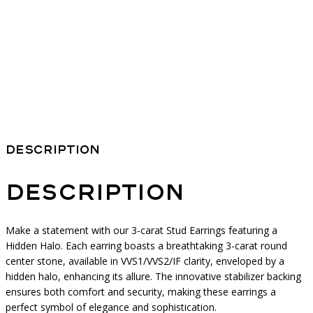
Description
Description
Make a statement with our 3-carat Stud Earrings featuring a
Hidden Halo. Each earring boasts a breathtaking 3-carat round
center stone, available in VVS1/VVS2/IF clarity, enveloped by a
hidden halo, enhancing its allure. The innovative stabilizer backing
ensures both comfort and security, making these earrings a
perfect symbol of elegance and sophistication.