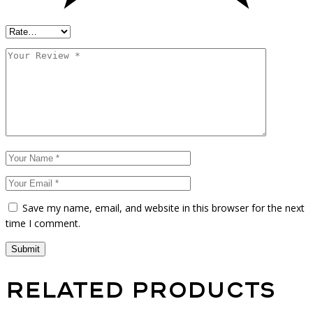
Save my name, email, and website in this browser for the next
time I comment.
Submit
Related products