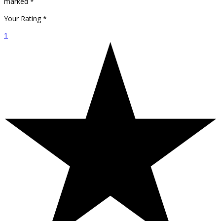
marked
*
Your Rating
*
1