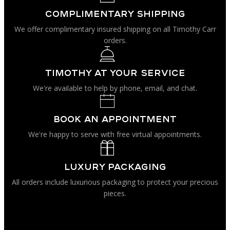
be
page
chosen
complimentary shipping
on
We offer complimentary insured shipping on all Timothy Carr
the
product
orders.
page
Timothy at your service
We're available to help by phone, email, and chat.
book an appointment
We're happy to serve with free virtual appointments.
luxury packaging
All orders include luxurious packaging to protect your precious
pieces.