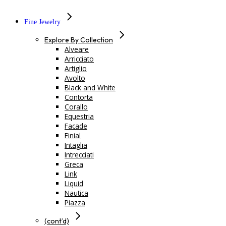
Fine Jewelry
Explore By Collection
Alveare
Arricciato
Artiglio
Avolto
Black and White
Contorta
Corallo
Equestria
Facade
Finial
Intaglia
Intrecciati
Greca
Link
Liquid
Nautica
Piazza
(cont’d)