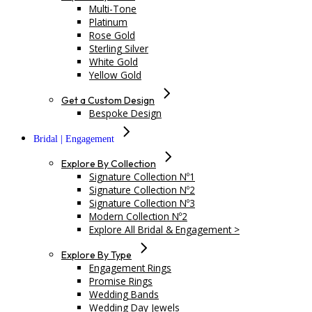
Multi-Tone
Platinum
Rose Gold
Sterling Silver
White Gold
Yellow Gold
Get a Custom Design
Bespoke Design
Bridal | Engagement
Explore By Collection
Signature Collection Nº1
Signature Collection Nº2
Signature Collection Nº3
Modern Collection Nº2
Explore All Bridal & Engagement >
Explore By Type
Engagement Rings
Promise Rings
Wedding Bands
Wedding Day Jewels