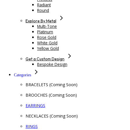
Radiant
Round
Explore By Metal
Multi-Tone
Platinum
Rose Gold
White Gold
Yellow Gold
Get a Custom Design
Bespoke Design
Categories
BRACELETS (Coming Soon)
BROOCHES (Coming Soon)
EARRINGS
NECKLACES (Coming Soon)
RINGS