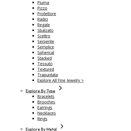
Piuma
Pizzo
Protettore
Radici
Regale
Sbalzato
Scettro
Serpente
Semplice
Spherical
Stacked
Tessuto
Textured
Trapuntata
Explore All Fine Jewelry >
Explore By Type
Bracelets
Brooches
Earrings
Necklaces
Rings
Explore By Metal