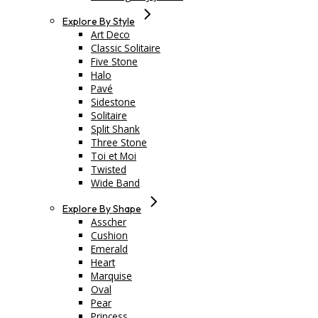
Explore By Style
Art Deco
Classic Solitaire
Five Stone
Halo
Pavé
Sidestone
Solitaire
Split Shank
Three Stone
Toi et Moi
Twisted
Wide Band
Explore By Shape
Asscher
Cushion
Emerald
Heart
Marquise
Oval
Pear
Princess