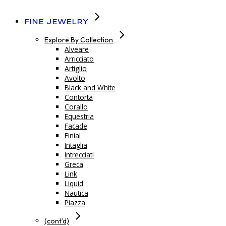
Fine Jewelry
Explore By Collection
Alveare
Arricciato
Artiglio
Avolto
Black and White
Contorta
Corallo
Equestria
Facade
Finial
Intaglia
Intrecciati
Greca
Link
Liquid
Nautica
Piazza
(cont’d)