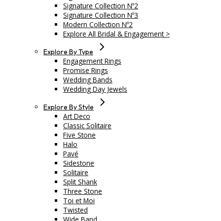
Signature Collection Nº2
Signature Collection Nº3
Modern Collection Nº2
Explore All Bridal & Engagement >
Explore By Type
Engagement Rings
Promise Rings
Wedding Bands
Wedding Day Jewels
Explore By Style
Art Deco
Classic Solitaire
Five Stone
Halo
Pavé
Sidestone
Solitaire
Split Shank
Three Stone
Toi et Moi
Twisted
Wide Band