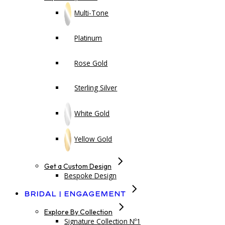
Multi-Tone
Platinum
Rose Gold
Sterling Silver
White Gold
Yellow Gold
Get a Custom Design
Bespoke Design
Bridal | Engagement
Explore By Collection
Signature Collection Nº1