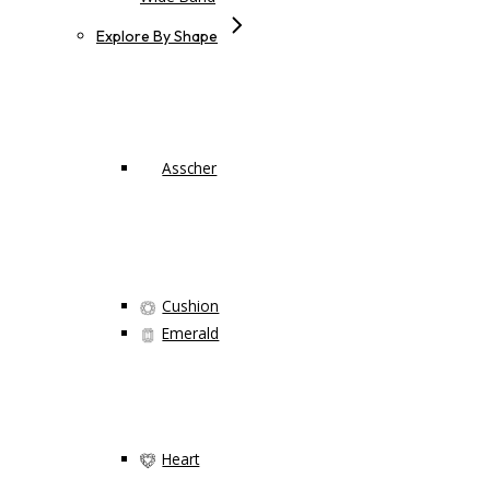
Explore By Shape
Asscher
Cushion
Emerald
Heart