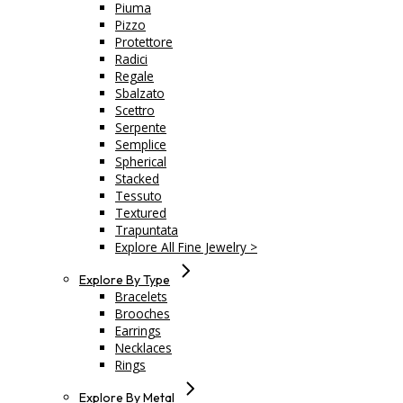
Piuma
Pizzo
Protettore
Radici
Regale
Sbalzato
Scettro
Serpente
Semplice
Spherical
Stacked
Tessuto
Textured
Trapuntata
Explore All Fine Jewelry >
Explore By Type
Bracelets
Brooches
Earrings
Necklaces
Rings
Explore By Metal