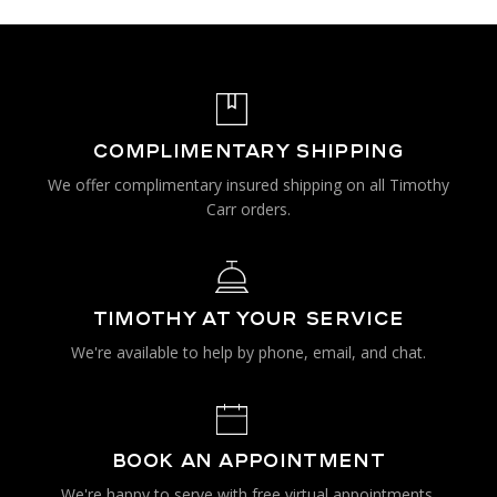
COMPLIMENTARY SHIPPING
We offer complimentary insured shipping on all Timothy
Carr orders.
TIMOTHY AT YOUR SERVICE
We're available to help by phone, email, and chat.
BOOK AN APPOINTMENT
We're happy to serve with free virtual appointments.