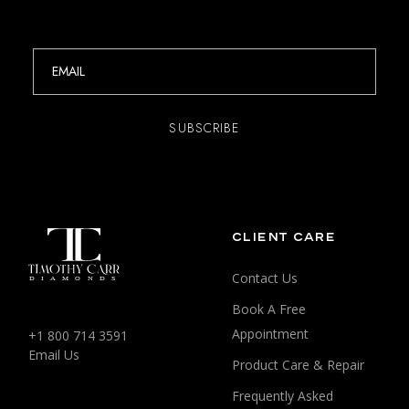
CLIENT CARE
Contact Us
Book A Free
Appointment
+1 800 714 3591
Email Us
Product Care & Repair
Frequently Asked