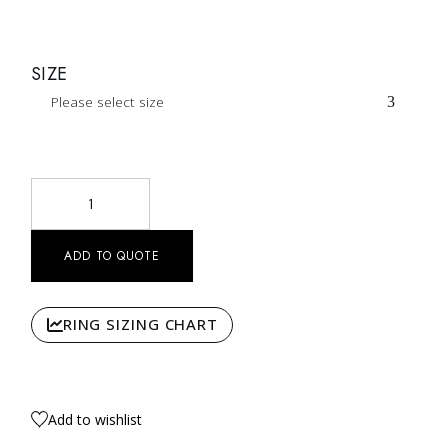
SIZE
Please select size
Intrecciati Intertwined Diamond Ring Nº13 quantity
ADD TO QUOTE
RING SIZING CHART
Add to wishlist