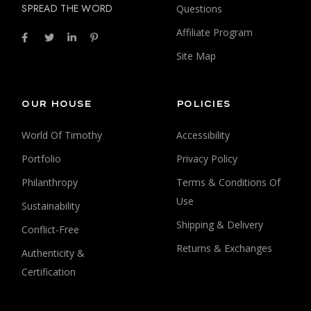
SPREAD THE WORD
Questions
Affiliate Program
Site Map
OUR HOUSE
POLICIES
World Of Timothy
Accessibility
Portfolio
Privacy Policy
Philanthropy
Terms & Conditions Of
Use
Sustainability
Shipping & Delivery
Conflict-Free
Returns & Exchanges
Authenticity &
Certification