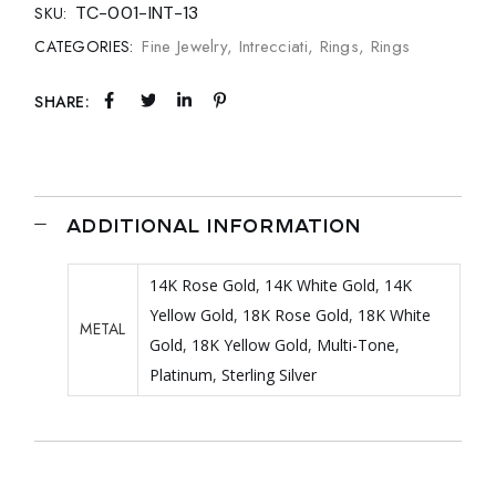
TC-001-INT-13
SKU:
Fine Jewelry
,
Intrecciati
,
Rings
,
Rings
CATEGORIES:
SHARE:
ADDITIONAL INFORMATION
14K Rose Gold
,
14K White Gold
,
14K
Yellow Gold
,
18K Rose Gold
,
18K White
METAL
Gold
,
18K Yellow Gold
,
Multi-Tone
,
Platinum
,
Sterling Silver