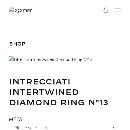
Skip
to
the
content
SHOP
INTRECCIATI
INTERTWINED
DIAMOND RING Nº13
METAL
Please select metal