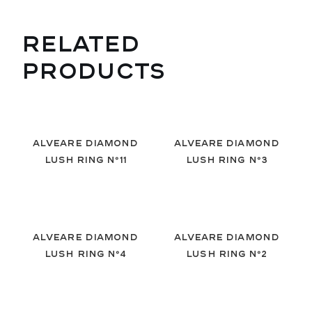
RELATED
PRODUCTS
Alveare Diamond
Alveare Diamond
Lush Ring Nº11
Lush Ring Nº3
Alveare Diamond
Alveare Diamond
Lush Ring Nº4
Lush Ring Nº2