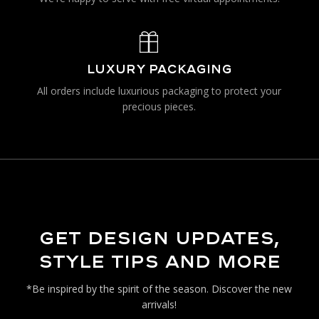
LUXURY PACKAGING
All orders include luxurious packaging to protect your
precious pieces.
GET DESIGN UPDATES,
STYLE TIPS AND MORE
*Be inspired by the spirit of the season. Discover the new
arrivals!