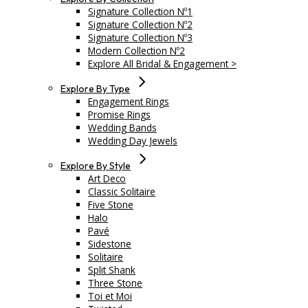
Signature Collection Nº1
Signature Collection Nº2
Signature Collection Nº3
Modern Collection Nº2
Explore All Bridal & Engagement >
Explore By Type
Engagement Rings
Promise Rings
Wedding Bands
Wedding Day Jewels
Explore By Style
Art Deco
Classic Solitaire
Five Stone
Halo
Pavé
Sidestone
Solitaire
Split Shank
Three Stone
Toi et Moi