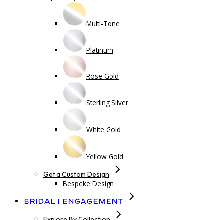
Multi-Tone
Platinum
Rose Gold
Sterling Silver
White Gold
Yellow Gold
Get a Custom Design
Bespoke Design
Bridal | Engagement
Explore By Collection