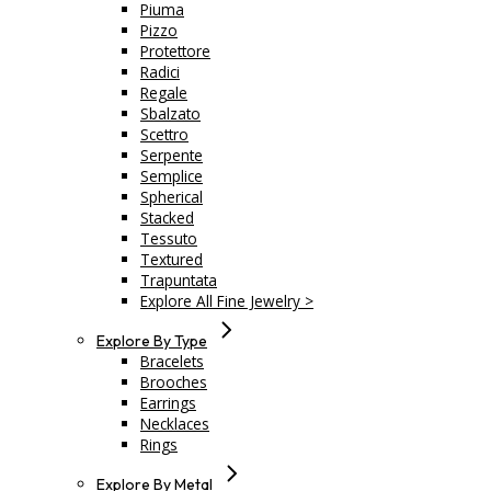
Piuma
Pizzo
Protettore
Radici
Regale
Sbalzato
Scettro
Serpente
Semplice
Spherical
Stacked
Tessuto
Textured
Trapuntata
Explore All Fine Jewelry >
Explore By Type
Bracelets
Brooches
Earrings
Necklaces
Rings
Explore By Metal