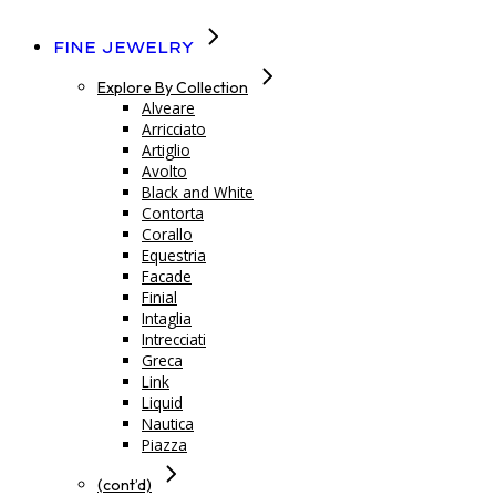
Fine Jewelry
Explore By Collection
Alveare
Arricciato
Artiglio
Avolto
Black and White
Contorta
Corallo
Equestria
Facade
Finial
Intaglia
Intrecciati
Greca
Link
Liquid
Nautica
Piazza
(cont’d)