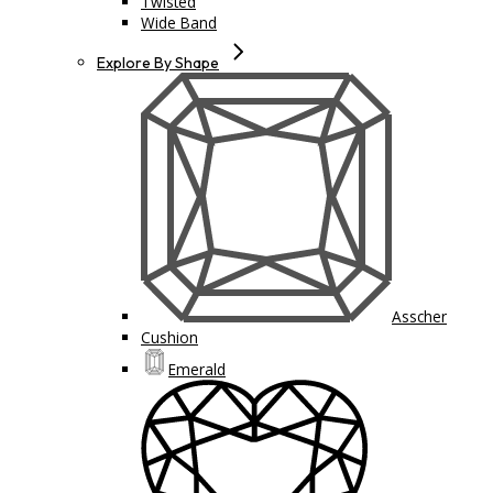
Twisted
Wide Band
Explore By Shape
Asscher
Cushion
Emerald