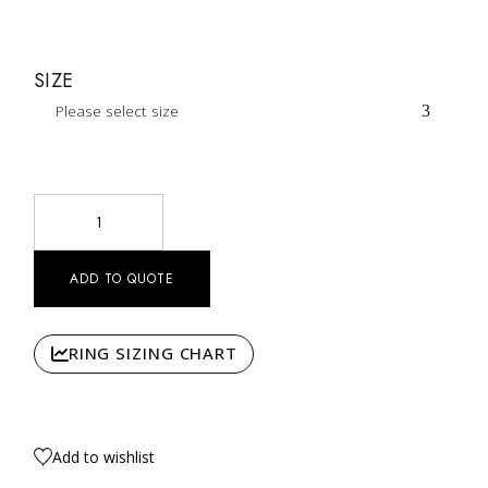
SIZE
Please select size
Black And White Diamond Basilica Ring Nº1 quantity
ADD TO QUOTE
RING SIZING CHART
Add to wishlist