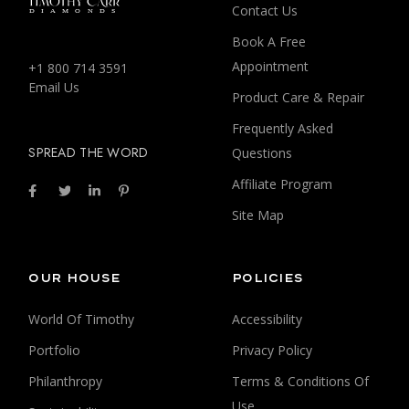
Contact Us
Book A Free
Appointment
+1 800 714 3591
Email Us
Product Care & Repair
Frequently Asked
SPREAD THE WORD
Questions
Affiliate Program
Site Map
OUR HOUSE
POLICIES
World Of Timothy
Accessibility
Portfolio
Privacy Policy
Philanthropy
Terms & Conditions Of
Use