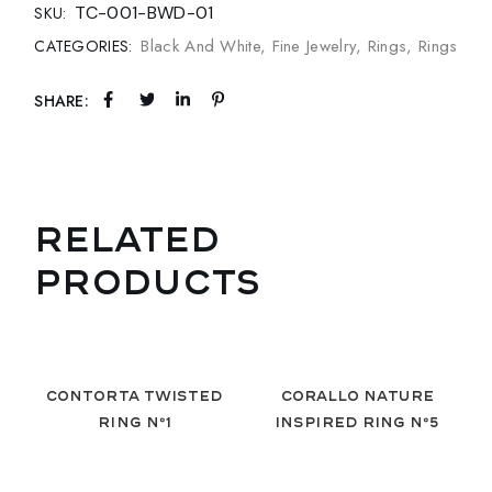
TC-001-BWD-01
SKU:
Black And White
,
Fine Jewelry
,
Rings
,
Rings
CATEGORIES:
SHARE:
RELATED
PRODUCTS
Contorta Twisted
Corallo Nature
Ring Nº1
Inspired Ring Nº5