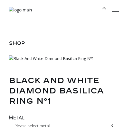
Skip
to
the
content
SHOP
BLACK AND WHITE
DIAMOND BASILICA
RING Nº1
METAL
Please select metal