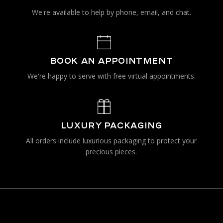
We're available to help by phone, email, and chat.
BOOK AN APPOINTMENT
We're happy to serve with free virtual appointments.
LUXURY PACKAGING
All orders include luxurious packaging to protect your
precious pieces.