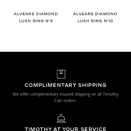
Alveare Diamond
Alveare Diamond
Lush Ring Nº5
Lush Ring Nº10
COMPLIMENTARY SHIPPING
We offer complimentary insured shipping on all Timothy
Carr orders.
TIMOTHY AT YOUR SERVICE