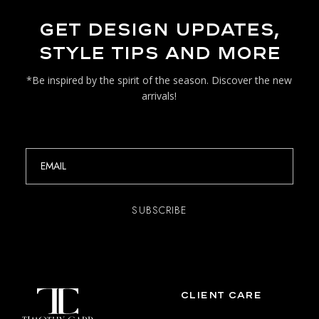
GET DESIGN UPDATES,
STYLE TIPS AND MORE
*Be inspired by the spirit of the season. Discover the new
arrivals!
CLIENT CARE